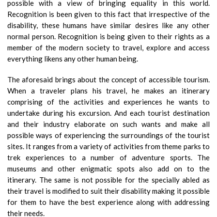
possible with a view of bringing equality in this world.
Recognition is been given to this fact that irrespective of the
disability, these humans have similar desires like any other
normal person. Recognition is being given to their rights as a
member of the modern society to travel, explore and access
everything likens any other human being.
The aforesaid brings about the concept of accessible tourism.
When a traveler plans his travel, he makes an itinerary
comprising of the activities and experiences he wants to
undertake during his excursion. And each tourist destination
and their industry elaborate on such wants and make all
possible ways of experiencing the surroundings of the tourist
sites. It ranges from a variety of activities from theme parks to
trek experiences to a number of adventure sports. The
museums and other enigmatic spots also add on to the
itinerary. The same is not possible for the specially abled as
their travel is modified to suit their disability making it possible
for them to have the best experience along with addressing
their needs.