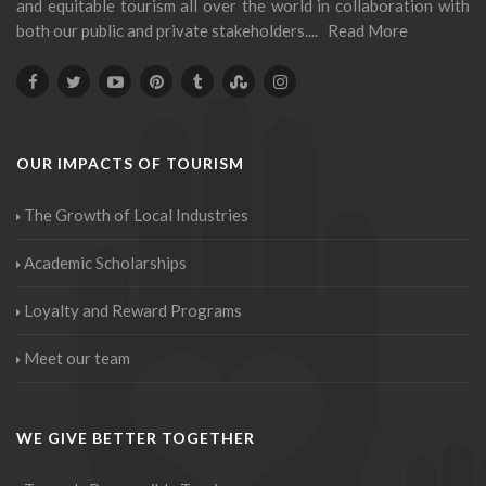
and equitable tourism all over the world in collaboration with
both our public and private stakeholders....
Read More
OUR IMPACTS OF TOURISM
The Growth of Local Industries
Academic Scholarships
Loyalty and Reward Programs
Meet our team
WE GIVE BETTER TOGETHER