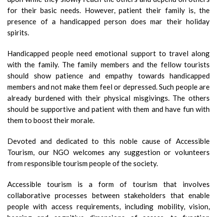
for their basic needs. However, patient their family is, the
presence of a handicapped person does mar their holiday
spirits.
Handicapped people need emotional support to travel along
with the family. The family members and the fellow tourists
should show patience and empathy towards handicapped
members and not make them feel or depressed. Such people are
already burdened with their physical misgivings. The others
should be supportive and patient with them and have fun with
them to boost their morale.
Devoted and dedicated to this noble cause of Accessible
Tourism, our NGO welcomes any suggestion or volunteers
from responsible tourism people of the society.
Accessible tourism is a form of tourism that involves
collaborative processes between stakeholders that enable
people with access requirements, including mobility, vision,