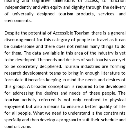
hearing and cognitive dimensions of access, to function
independently and with equity and dignity through the delivery
of universally designed tourism products, services, and
environments.
Despite the potential of Accessible Tourism, there is a general
discouragement for this category of people to travel as it can
be cumbersome and there does not remain many things to do
for them. The data available in this area of the industry is yet
to be developed. The needs and desires of such tourists are yet
to be concretely deciphered. Tourism industries are forming
research development teams to bring in enough literature to
formulate itineraries keeping in mind the needs and desires of
this group. A broader conception is required to be developed
for addressing the desires and needs of these people. The
tourism activity referred is not only confined to physical
enjoyment but also a means to ensure a better quality of life
for all people. What we need to understand is the constraints
specially and then develop a program to suit their schedule and
comfort zone.