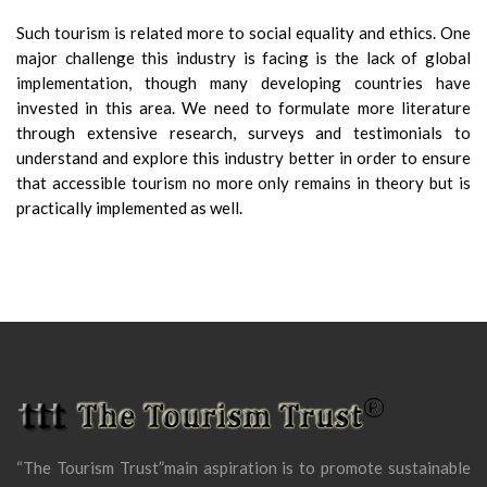
Such tourism is related more to social equality and ethics. One
major challenge this industry is facing is the lack of global
implementation, though many developing countries have
invested in this area. We need to formulate more literature
through extensive research, surveys and testimonials to
understand and explore this industry better in order to ensure
that accessible tourism no more only remains in theory but is
practically implemented as well.
“The Tourism Trust”main aspiration is to promote sustainable