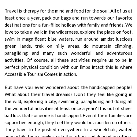
Travel is therapy for the mind and food for the soul. All of us at
least once a year, pack our bags and run towards our favorite
destinations for a fun-filled holiday with family and friends. We
love to take a walk in the wilderness, explore the place on foot,
swim in magnificent blue waters, run around amidst luscious
green lands, trek on hilly areas, do mountain climbing,
paragliding and many such wonderful and adventurous
activities. Of course, all these activities require us to be in
perfect physical condition with our limbs intact this is where
Accessible Tourism Comes in action.
But have you ever wondered about the handicapped people?
What about their travel dreams? Don't they feel like going in
the wild, exploring a city, swimming, paragliding and doing all
the wonderful activities at least once a year? It is out of sheer
bad luck that someone is handicapped. Even if their families are
supportive enough, they feel they would be a burden on others.
They have to be pushed everywhere in a wheelchair, waited
upon while they slowly reach the others and depend on others