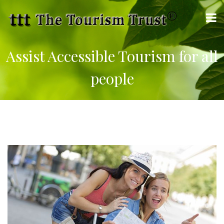
Assist Accessible Tourism for all
people