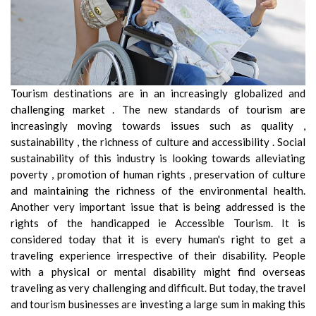
Tourism destinations are in an increasingly globalized and
challenging market . The new standards of tourism are
increasingly moving towards issues such as quality ,
sustainability , the richness of culture and accessibility . Social
sustainability of this industry is looking towards alleviating
poverty , promotion of human rights , preservation of culture
and maintaining the richness of the environmental health.
Another very important issue that is being addressed is the
rights of the handicapped ie Accessible Tourism. It is
considered today that it is every human's right to get a
traveling experience irrespective of their disability. People
with a physical or mental disability might find overseas
traveling as very challenging and difficult. But today, the travel
and tourism businesses are investing a large sum in making this